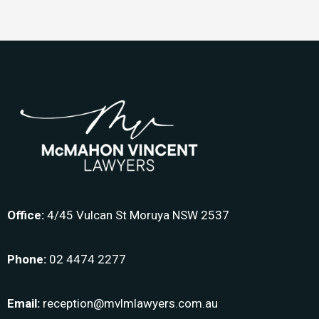
Office:
4/45 Vulcan St Moruya NSW 2537
Phone:
02 4474 2277
Email:
reception@mvlmlawyers.com.au