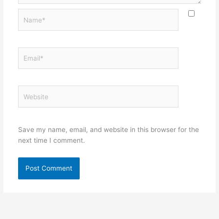
Name*
Email*
Website
Save my name, email, and website in this browser for the
next time I comment.