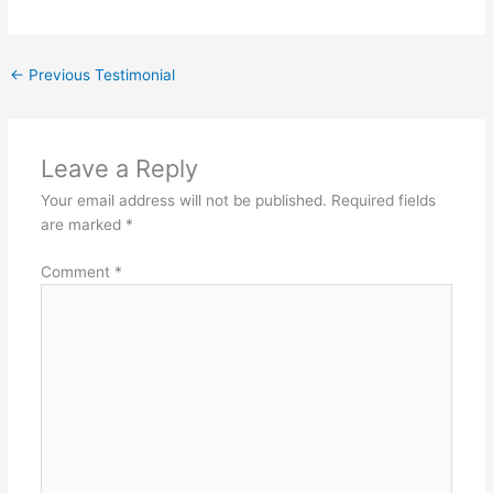
←
Previous Testimonial
Leave a Reply
Your email address will not be published.
Required fields
are marked
*
Comment
*