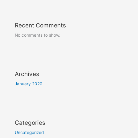
Recent Comments
No comments to show.
Archives
January 2020
Categories
Uncategorized