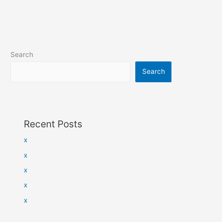
Search
Search
Recent Posts
x
x
x
x
x